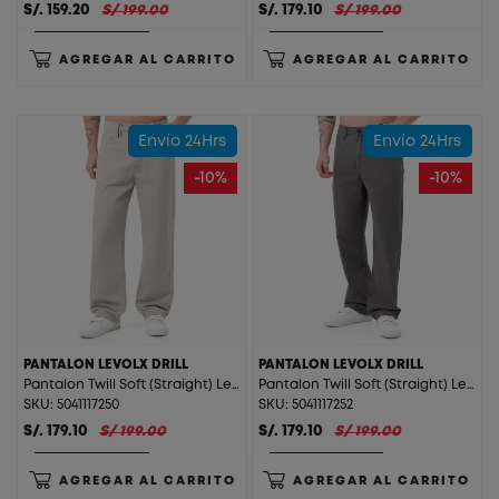
S/. 159.20
S/ 199.00
S/. 179.10
S/ 199.00
AGREGAR AL CARRITO
AGREGAR AL CARRITO
Envío 24Hrs
Envío 24Hrs
-10%
-10%
PANTALON LEVOLX DRILL
PANTALON LEVOLX DRILL
Pantalon Twill Soft (Straight) Levolx Drill Arena
Pantalon Twill Soft (Straight) Levolx Drill Charcoal
SKU: 5041117250
SKU: 5041117252
S/. 179.10
S/ 199.00
S/. 179.10
S/ 199.00
AGREGAR AL CARRITO
AGREGAR AL CARRITO