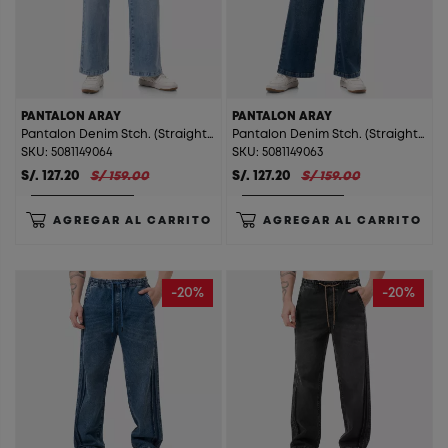
PANTALON ARAY
PANTALON ARAY
Pantalon Denim Stch. (Straight) Aray Total Sky St.
Pantalon Denim Stch. (Straight) Aray T. Super Green St.
SKU: 5081149064
SKU: 5081149063
S/. 127.20
S/ 159.00
S/. 127.20
S/ 159.00
AGREGAR AL CARRITO
AGREGAR AL CARRITO
-20%
-20%