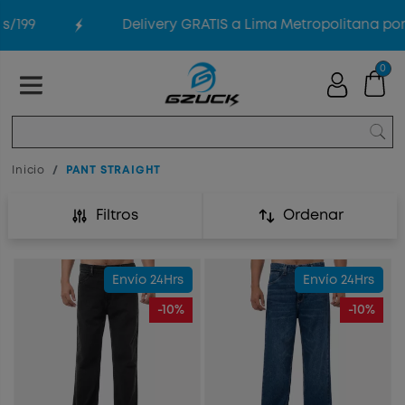
99
Delivery GRATIS a Lima Metropolitana por co
0
Inicio
PANT STRAIGHT
Filtros
Ordenar
Envío 24Hrs
Envío 24Hrs
-10%
-10%