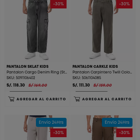
-30%
-30%
PANTALON SKLAT KIDS
PANTALON CARKLE KIDS
Pantalon Cargo Denim Ring (Straight) Sklat Kids T. Stone Gray St.
Pantalon Carpintero Twill Color (Straight) Carkle Kids V. Militar
SKU: 5091106402
SKU: 5061104085
S/. 118.30
S/ 169.00
S/. 111.30
S/ 159.00
AGREGAR AL CARRITO
AGREGAR AL CARRITO
Envío 24Hrs
Envío 24Hrs
-30%
-30%