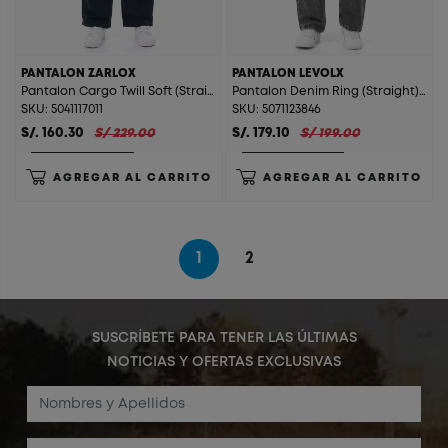
PANTALON ZARLOX
PANTALON LEVOLX
Pantalon Cargo Twill Soft (Straight) Zarlox Acero
Pantalon Denim Ring (Straight) Levolx T. Gris Plata St.
SKU: 5041117011
SKU: 5071123846
S/. 160.30
S/ 229.00
S/. 179.10
S/ 199.00
AGREGAR AL CARRITO
AGREGAR AL CARRITO
1
2
SUSCRÍBETE PARA TENER LAS ÚLTIMAS
NOTICIAS Y OFERTAS EXCLUSIVAS