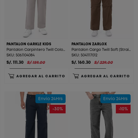
PANTALON CARKLE KIDS
PANTALON ZARLOX
Pantalon Carpintero Twill Color (Straight) Carkle Kids Arena
Pantalon Cargo Twill Soft (Straight) Zarlox Cocoa
SKU: 5061104084
SKU: 5041117012
S/. 111.30
S/ 159.00
S/. 160.30
S/ 229.00
AGREGAR AL CARRITO
AGREGAR AL CARRITO
Envío 24Hrs
Envío 24Hrs
-30%
-10%