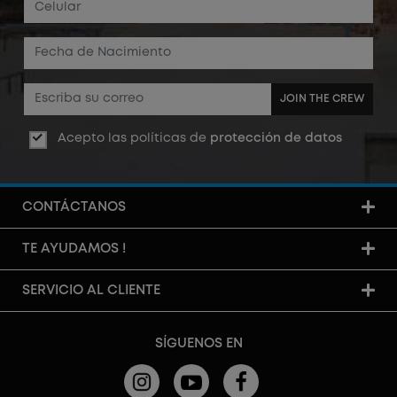
JOIN THE CREW
Acepto las políticas de
protección de datos
CONTÁCTANOS
TE AYUDAMOS !
SERVICIO AL CLIENTE
SÍGUENOS EN