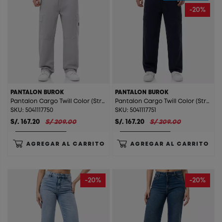
-20%
PANTALON BUROK
PANTALON BUROK
Pantalon Cargo Twill Color (Straight) Burok Arena
Pantalon Cargo Twill Color (Straight) Burok Azul
SKU: 5041117750
SKU: 5041117751
S/. 167.20
S/ 209.00
S/. 167.20
S/ 209.00
AGREGAR AL CARRITO
AGREGAR AL CARRITO
-20%
-20%