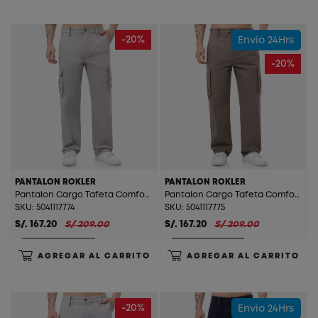
-20%
Envío 24Hrs
-20%
PANTALON ROKLER
PANTALON ROKLER
Pantalon Cargo Tafeta Comfort (Straight) Rokler Silver
Pantalon Cargo Tafeta Comfort (Straight) Rokler Taupe
SKU: 5041117774
SKU: 5041117775
S/. 167.20
S/ 209.00
S/. 167.20
S/ 209.00
AGREGAR AL CARRITO
AGREGAR AL CARRITO
-20%
Envío 24Hrs