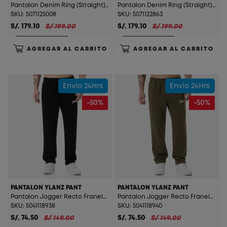
Pantalon Denim Ring (Straight) Levolx Total Gray St.
Pantalon Denim Ring (Straight) Levolx T. Bleach Orange St.
SKU: 5071125008
SKU: 5071122863
S/. 179.10
S/ 199.00
S/. 179.10
S/ 199.00
AGREGAR AL CARRITO
AGREGAR AL CARRITO
Envío 24Hrs
Envío 24Hrs
-50%
-50%
PANTALON YLANZ PANT
PANTALON YLANZ PANT
Pantalon Jogger Recto Franela Ylanz Pant Black
Pantalon Jogger Recto Franela Ylanz Pant Bronze Green
SKU: 5041118938
SKU: 5041118940
S/. 74.50
S/ 149.00
S/. 74.50
S/ 149.00