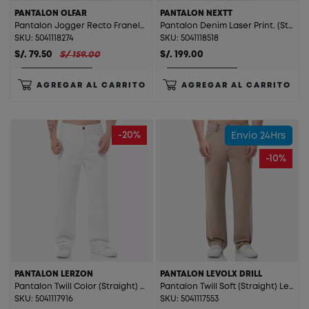
PANTALON OLFAR
PANTALON NEXTT
Pantalon Jogger Recto Franela Olfar Bronze Green
Pantalon Denim Laser Print. (Straight) Nextt Stone Blue
SKU: 5041118274
SKU: 5041118518
S/. 79.50
S/ 159.00
S/. 199.00
AGREGAR AL CARRITO
AGREGAR AL CARRITO
-20%
Envío 24Hrs
-10%
PANTALON LERZON
PANTALON LEVOLX DRILL
Pantalon Twill Color (Straight) Lerzon Blanco
Pantalon Twill Soft (Straight) Levolx Drill Beige
SKU: 5041117916
SKU: 5041117553