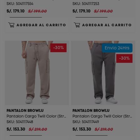
SKU: 5041117554
SKU: 5041117253
S/. 179.10
S/ 199.00
S/. 179.10
S/ 199.00
AGREGAR AL CARRITO
AGREGAR AL CARRITO
-30%
Envío 24Hrs
-30%
PANTALON BROWLU
PANTALON BROWLU
Pantalon Cargo Twill Color (Straight) Browlu Arena
Pantalon Cargo Twill Color (Straight) Browlu Gris
SKU: 5041117448
SKU: 5041117449
S/. 153.30
S/ 219.00
S/. 153.30
S/ 219.00