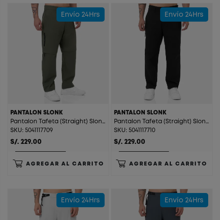
Envío 24Hrs
Envío 24Hrs
PANTALON SLONK
PANTALON SLONK
Pantalon Tafeta (Straight) Slonk Dark Green
Pantalon Tafeta (Straight) Slonk Black
SKU: 5041117709
SKU: 5041117710
S/. 229.00
S/. 229.00
AGREGAR AL CARRITO
AGREGAR AL CARRITO
Envío 24Hrs
Envío 24Hrs