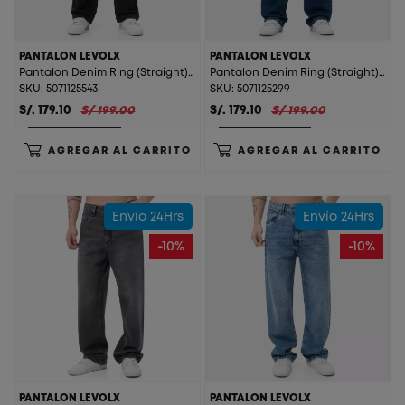
PANTALON LEVOLX
PANTALON LEVOLX
Pantalon Denim Ring (Straight) Levolx Stone Black St.
Pantalon Denim Ring (Straight) Levolx T. Stone Beige St.
SKU: 5071125543
SKU: 5071125299
S/. 179.10
S/ 199.00
S/. 179.10
S/ 199.00
AGREGAR AL CARRITO
AGREGAR AL CARRITO
Envío 24Hrs
Envío 24Hrs
-10%
-10%
PANTALON LEVOLX
PANTALON LEVOLX