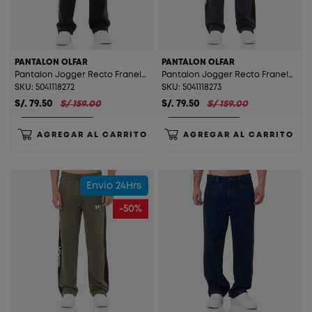
PANTALON OLFAR
PANTALON OLFAR
Pantalon Jogger Recto Franela Olfar Black
Pantalon Jogger Recto Franela Olfar Charcoal
SKU: 5041118272
SKU: 5041118273
S/. 79.50
S/ 159.00
S/. 79.50
S/ 159.00
AGREGAR AL CARRITO
AGREGAR AL CARRITO
Envío 24Hrs
-50%