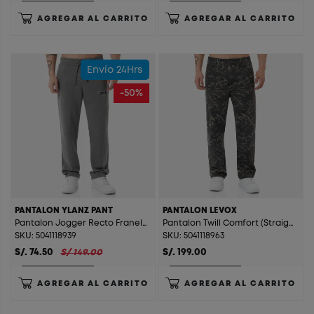
AGREGAR AL CARRITO
AGREGAR AL CARRITO
Envío 24Hrs
-50%
PANTALON YLANZ PANT
PANTALON LEVOX
Pantalon Jogger Recto Franela Ylanz Pant Melange
Pantalon Twill Comfort (Straight) Levox Print Digital
SKU: 5041118939
SKU: 5041118963
S/. 74.50
S/ 149.00
S/. 199.00
AGREGAR AL CARRITO
AGREGAR AL CARRITO