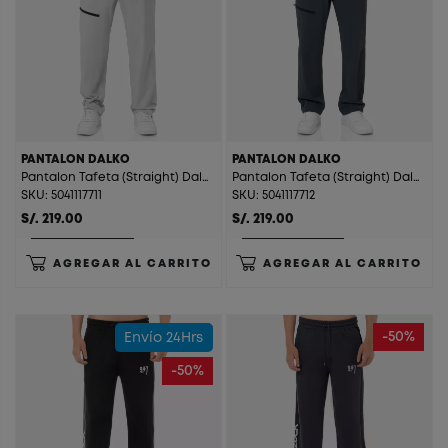
PANTALON DALKO
PANTALON DALKO
Pantalon Tafeta (Straight) Dalko Melange
Pantalon Tafeta (Straight) Dalko Charcoal
SKU: 5041117711
SKU: 5041117712
S/. 219.00
S/. 219.00
AGREGAR AL CARRITO
AGREGAR AL CARRITO
-50%
Envío 24Hrs
-50%