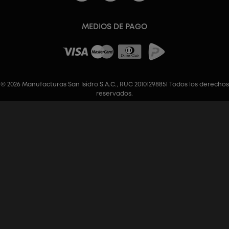
MEDIOS DE PAGO
© 2026 Manufacturas San Isidro S.A.C., RUC 20101298851 Todos los derechos
reservados.