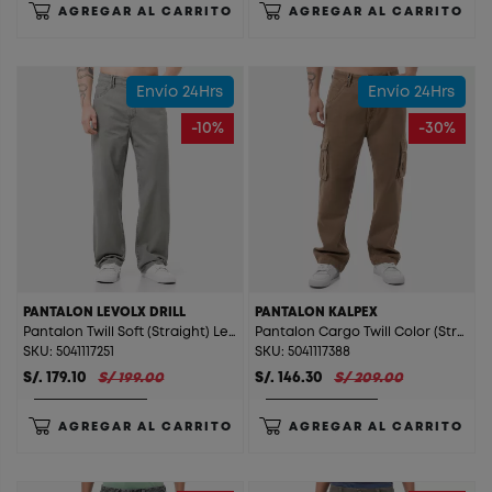
AGREGAR AL CARRITO
AGREGAR AL CARRITO
Envío 24Hrs
Envío 24Hrs
-10%
-30%
PANTALON LEVOLX DRILL
PANTALON KALPEX
Pantalon Twill Soft (Straight) Levolx Drill Verde
Pantalon Cargo Twill Color (Straight) Kalpex Cocoa
SKU: 5041117251
SKU: 5041117388
S/. 179.10
S/ 199.00
S/. 146.30
S/ 209.00
AGREGAR AL CARRITO
AGREGAR AL CARRITO