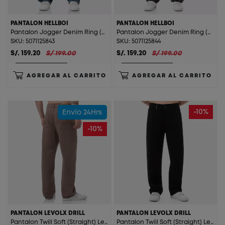
PANTALON HELLBOI
PANTALON HELLBOI
Pantalon Jogger Denim Ring (Straight) Hellboi T. Cristal Orange St.
Pantalon Jogger Denim Ring (Straight) Hellboi T. Gray St.
SKU: 5071125843
SKU: 5071125844
S/. 159.20
S/ 199.00
S/. 159.20
S/ 199.00
AGREGAR AL CARRITO
AGREGAR AL CARRITO
-10%
Envío 24Hrs
-10%
PANTALON LEVOLX DRILL
PANTALON LEVOLX DRILL
Pantalon Twill Soft (Straight) Levolx Drill Cafe
Pantalon Twill Soft (Straight) Levolx Drill Negro